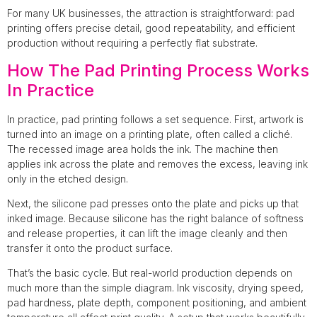
For many UK businesses, the attraction is straightforward: pad
printing offers precise detail, good repeatability, and efficient
production without requiring a perfectly flat substrate.
How The Pad Printing Process Works
In Practice
In practice, pad printing follows a set sequence. First, artwork is
turned into an image on a printing plate, often called a cliché.
The recessed image area holds the ink. The machine then
applies ink across the plate and removes the excess, leaving ink
only in the etched design.
Next, the silicone pad presses onto the plate and picks up that
inked image. Because silicone has the right balance of softness
and release properties, it can lift the image cleanly and then
transfer it onto the product surface.
That’s the basic cycle. But real-world production depends on
much more than the simple diagram. Ink viscosity, drying speed,
pad hardness, plate depth, component positioning, and ambient