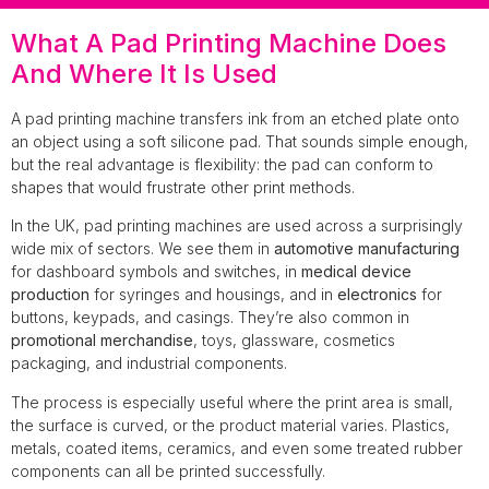
What A Pad Printing Machine Does
And Where It Is Used
A pad printing machine transfers ink from an etched plate onto
an object using a soft silicone pad. That sounds simple enough,
but the real advantage is flexibility: the pad can conform to
shapes that would frustrate other print methods.
In the UK, pad printing machines are used across a surprisingly
wide mix of sectors. We see them in
automotive manufacturing
for dashboard symbols and switches, in
medical device
production
for syringes and housings, and in
electronics
for
buttons, keypads, and casings. They’re also common in
promotional merchandise
, toys, glassware, cosmetics
packaging, and industrial components.
The process is especially useful where the print area is small,
the surface is curved, or the product material varies. Plastics,
metals, coated items, ceramics, and even some treated rubber
components can all be printed successfully.