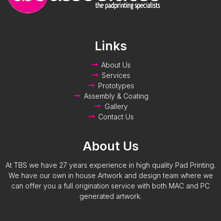
Links
About Us
Services
Prototypes
Assembly & Coating
Gallery
Contact Us
About Us
At TBS we have 27 years experience in high quality Pad Printing.
We have our own in house Artwork and design team where we
can offer you a full origination service with both MAC and PC
generated artwork.