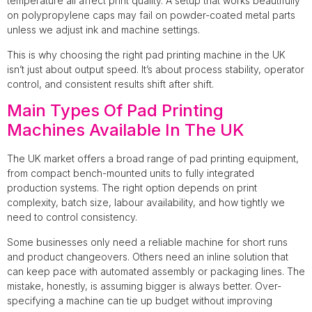
temperature all affect print quality. A setup that works beautifully
on polypropylene caps may fail on powder-coated metal parts
unless we adjust ink and machine settings.
This is why choosing the right pad printing machine in the UK
isn’t just about output speed. It’s about process stability, operator
control, and consistent results shift after shift.
Main Types Of Pad Printing
Machines Available In The UK
The UK market offers a broad range of pad printing equipment,
from compact bench-mounted units to fully integrated
production systems. The right option depends on print
complexity, batch size, labour availability, and how tightly we
need to control consistency.
Some businesses only need a reliable machine for short runs
and product changeovers. Others need an inline solution that
can keep pace with automated assembly or packaging lines. The
mistake, honestly, is assuming bigger is always better. Over-
specifying a machine can tie up budget without improving