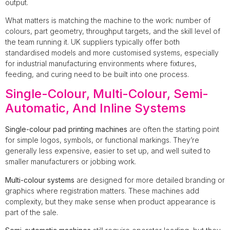
output.
What matters is matching the machine to the work: number of
colours, part geometry, throughput targets, and the skill level of
the team running it. UK suppliers typically offer both
standardised models and more customised systems, especially
for industrial manufacturing environments where fixtures,
feeding, and curing need to be built into one process.
Single-Colour, Multi-Colour, Semi-
Automatic, And Inline Systems
Single-colour pad printing machines
are often the starting point
for simple logos, symbols, or functional markings. They’re
generally less expensive, easier to set up, and well suited to
smaller manufacturers or jobbing work.
Multi-colour systems
are designed for more detailed branding or
graphics where registration matters. These machines add
complexity, but they make sense when product appearance is
part of the sale.