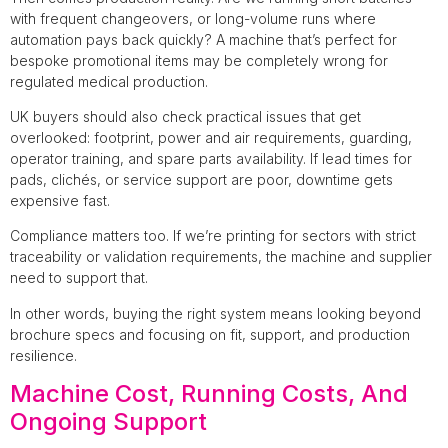
with frequent changeovers, or long-volume runs where
automation pays back quickly? A machine that’s perfect for
bespoke promotional items may be completely wrong for
regulated medical production.
UK buyers should also check practical issues that get
overlooked: footprint, power and air requirements, guarding,
operator training, and spare parts availability. If lead times for
pads, clichés, or service support are poor, downtime gets
expensive fast.
Compliance matters too. If we’re printing for sectors with strict
traceability or validation requirements, the machine and supplier
need to support that.
In other words, buying the right system means looking beyond
brochure specs and focusing on fit, support, and production
resilience.
Machine Cost, Running Costs, And
Ongoing Support