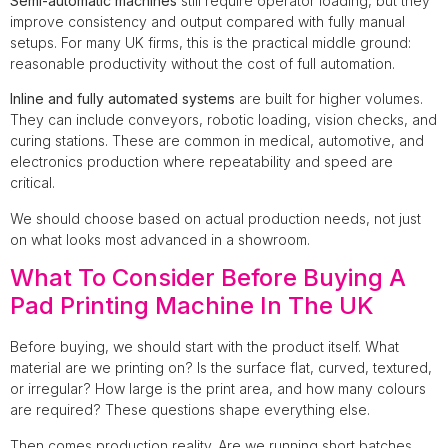
Semi-automatic machines
still require operator loading, but they
improve consistency and output compared with fully manual
setups. For many UK firms, this is the practical middle ground:
reasonable productivity without the cost of full automation.
Inline and fully automated systems
are built for higher volumes.
They can include conveyors, robotic loading, vision checks, and
curing stations. These are common in medical, automotive, and
electronics production where repeatability and speed are
critical.
We should choose based on actual production needs, not just
on what looks most advanced in a showroom.
What To Consider Before Buying A
Pad Printing Machine In The UK
Before buying, we should start with the product itself. What
material are we printing on? Is the surface flat, curved, textured,
or irregular? How large is the print area, and how many colours
are required? These questions shape everything else.
Then comes production reality. Are we running short batches