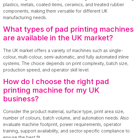
plastics, metals, coated items, ceramics, and treated rubber
components, making them versatile for different UK
manufacturing needs.
What types of pad printing machines
are available in the UK market?
The UK market offers a variety of machines such as single-
colour, multi-colour, semi-automatic, and fully automated inline
systems. The choice depends on print complexity, batch size,
production speed, and operator skill level.
How do I choose the right pad
printing machine for my UK
business?
Consider the product material, surface type, print area size,
number of colours, batch volume, and automation needs. Also
evaluate machine footprint, power requirements, operator
training, support availability, and sector-specific compliance to
ensure the best fit.