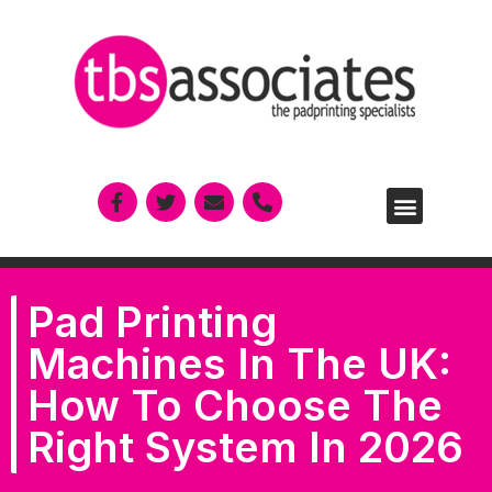
Pad Printing
Machines In The UK:
How To Choose The
Right System In 2026