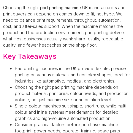
Choosing the right
pad printing machine UK
manufacturers and
print buyers can depend on comes down to fit, not hype. We
need to balance print requirements, throughput, automation,
cost, and after-sales support. When the machine matches the
product and the production environment, pad printing delivers
what most businesses actually want: sharp results, repeatable
quality, and fewer headaches on the shop floor.
Key Takeaways
Pad printing machines in the UK provide flexible, precise
printing on various materials and complex shapes, ideal for
industries like automotive, medical, and electronics.
Choosing the right pad printing machine depends on
product material, print area, colour needs, and production
volume, not just machine size or automation level.
Single-colour machines suit simple, short runs, while multi-
colour and inline systems meet demands for detailed
graphics and high-volume automated production.
Consider practical factors before purchase: machine
footprint, power needs, operator training, spare parts