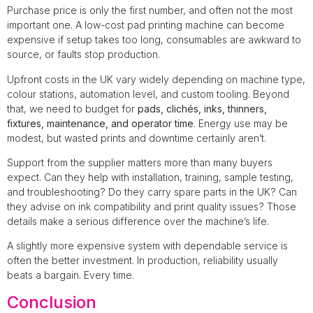
Purchase price is only the first number, and often not the most
important one. A low-cost pad printing machine can become
expensive if setup takes too long, consumables are awkward to
source, or faults stop production.
Upfront costs in the UK vary widely depending on machine type,
colour stations, automation level, and custom tooling. Beyond
that, we need to budget for
pads, clichés, inks, thinners,
fixtures, maintenance, and operator time
. Energy use may be
modest, but wasted prints and downtime certainly aren’t.
Support from the supplier matters more than many buyers
expect. Can they help with installation, training, sample testing,
and troubleshooting? Do they carry spare parts in the UK? Can
they advise on ink compatibility and print quality issues? Those
details make a serious difference over the machine’s life.
A slightly more expensive system with dependable service is
often the better investment. In production, reliability usually
beats a bargain. Every time.
Conclusion