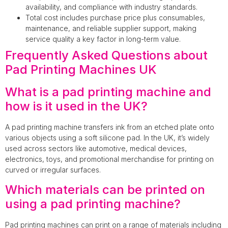
availability, and compliance with industry standards.
Total cost includes purchase price plus consumables,
maintenance, and reliable supplier support, making
service quality a key factor in long-term value.
Frequently Asked Questions about
Pad Printing Machines UK
What is a pad printing machine and
how is it used in the UK?
A pad printing machine transfers ink from an etched plate onto
various objects using a soft silicone pad. In the UK, it’s widely
used across sectors like automotive, medical devices,
electronics, toys, and promotional merchandise for printing on
curved or irregular surfaces.
Which materials can be printed on
using a pad printing machine?
Pad printing machines can print on a range of materials including