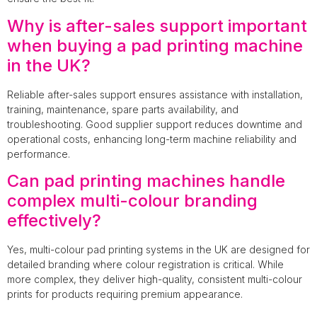
Why is after-sales support important
when buying a pad printing machine
in the UK?
Reliable after-sales support ensures assistance with installation,
training, maintenance, spare parts availability, and
troubleshooting. Good supplier support reduces downtime and
operational costs, enhancing long-term machine reliability and
performance.
Can pad printing machines handle
complex multi-colour branding
effectively?
Yes, multi-colour pad printing systems in the UK are designed for
detailed branding where colour registration is critical. While
more complex, they deliver high-quality, consistent multi-colour
prints for products requiring premium appearance.