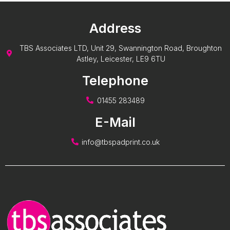
Address
TBS Associates LTD, Unit 29, Swannington Road, Broughton
Astley, Leicester, LE9 6TU
Telephone
01455 283489
E-Mail
info@tbspadprint.co.uk